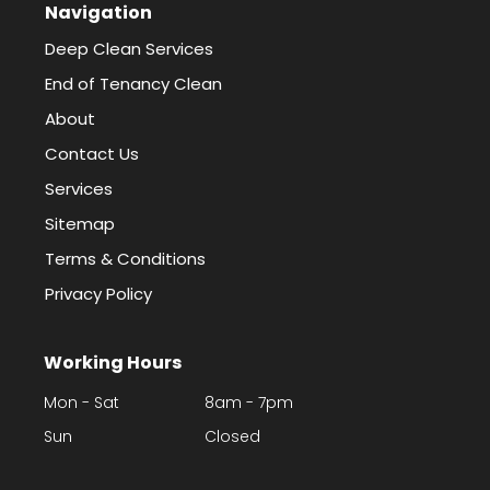
Navigation
Deep Clean Services
End of Tenancy Clean
About
Contact Us
Services
Sitemap
Terms & Conditions
Privacy Policy
Working Hours
Mon - Sat
8am - 7pm
Sun
Closed