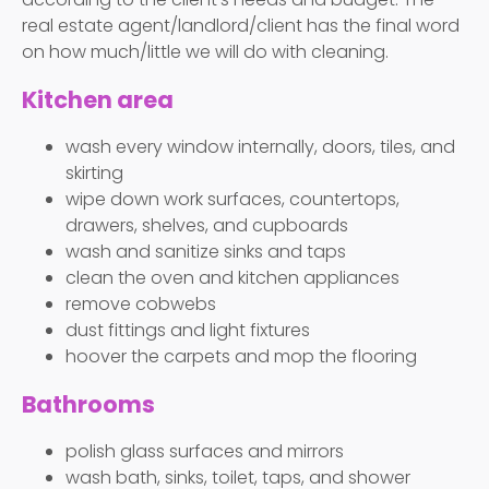
real estate agent/landlord/client has the final word
on how much/little we will do with cleaning.
Kitchen area
wash every window internally, doors, tiles, and
skirting
wipe down work surfaces, countertops,
drawers, shelves, and cupboards
wash and sanitize sinks and taps
clean the oven and kitchen appliances
remove cobwebs
dust fittings and light fixtures
hoover the carpets and mop the flooring
Bathrooms
polish glass surfaces and mirrors
wash bath, sinks, toilet, taps, and shower