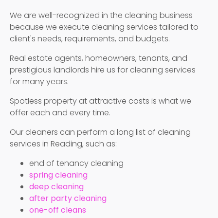
We are well-recognized in the cleaning business
because we execute cleaning services tailored to
client's needs, requirements, and budgets.
Real estate agents, homeowners, tenants, and
prestigious landlords hire us for cleaning services
for many years.
Spotless property at attractive costs is what we
offer each and every time.
Our cleaners can perform a long list of cleaning
services in Reading, such as:
end of tenancy cleaning
spring cleaning
deep cleaning
after party cleaning
one-off cleans