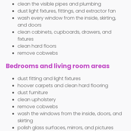
clean the visible pipes and plumbing
dust light fixtures, fittings, and extractor fan
wash every window from the inside, skirting,
and doors
clean cabinets, cupboards, drawers, and
fixtures
clean hard floors
remove cobwebs
Bedrooms and living room areas
dust fitting and light fixtures
hoover carpets and clean hard flooring
dust furniture
clean upholstery
remove cobwebs
wash the windows from the inside, doors, and
skirting
polish glass surfaces, mirrors, and pictures