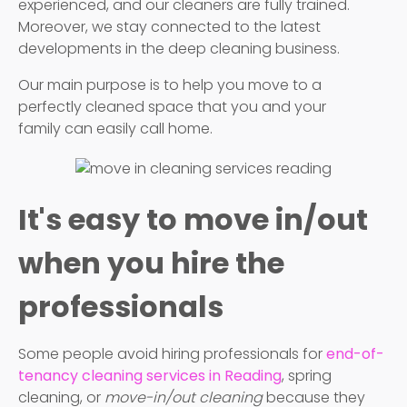
experienced, and our cleaners are fully trained.
Moreover, we stay connected to the latest
developments in the deep cleaning business.
Our main purpose is to help you move to a
perfectly cleaned space that you and your
family can easily call home.
It's easy to move in/out
when you hire the
professionals
Some people avoid hiring professionals for
end-of-
tenancy cleaning services in Reading
, spring
cleaning, or
move-in/out cleaning
because they