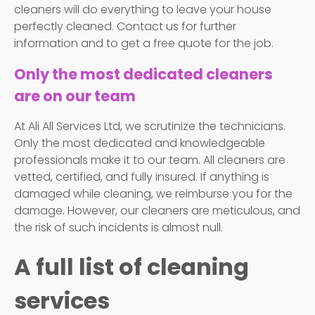
cleaners will do everything to leave your house
perfectly cleaned. Contact us for further
information and to get a free quote for the job.
Only the most dedicated cleaners
are on our team
At Ali All Services Ltd, we scrutinize the technicians.
Only the most dedicated and knowledgeable
professionals make it to our team. All cleaners are
vetted, certified, and fully insured. If anything is
damaged while cleaning, we reimburse you for the
damage. However, our cleaners are meticulous, and
the risk of such incidents is almost null.
A full list of cleaning
services