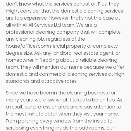
don't know what the services consist of. Plus, they
might consider that the domestic cleaning services
are too expensive. However, that's not the case at
all with Ali All Services Ltd team. We are a
professional cleaning company that will complete
any cleaning job, regardless of the
house/office/commercial property or complexity
degree size. Ask any landlord, real estate agent, or
homeowner in Reading about a reliable cleaning
team. They will mention our name because we offer
domestic and commercial cleaning services at high
standards and attractive rates.
Since we have been in the cleaning business for
many years, we know what it takes to be on top. As
a result, our professional cleaners pay attention to
the most minute detail when they visit your home.
From polishing every window from the inside to
scrubbing everything inside the bathrooms, our