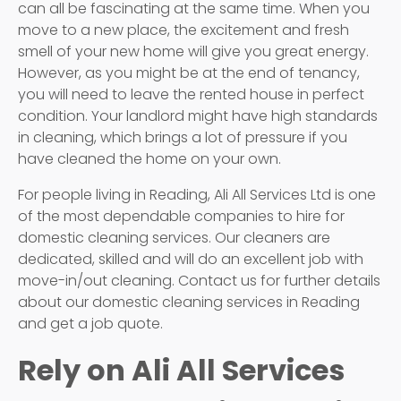
can all be fascinating at the same time. When you
move to a new place, the excitement and fresh
smell of your new home will give you great energy.
However, as you might be at the end of tenancy,
you will need to leave the rented house in perfect
condition. Your landlord might have high standards
in cleaning, which brings a lot of pressure if you
have cleaned the home on your own.
For people living in Reading, Ali All Services Ltd is one
of the most dependable companies to hire for
domestic cleaning services. Our cleaners are
dedicated, skilled and will do an excellent job with
move-in/out cleaning. Contact us for further details
about our domestic cleaning services in Reading
and get a job quote.
Rely on Ali All Services