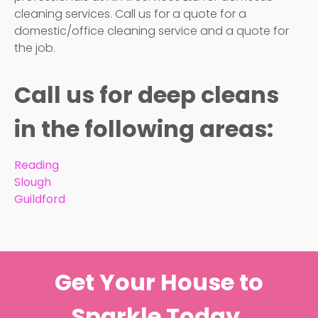
cleaning services. Call us for a quote for a
domestic/office cleaning service and a quote for
the job.
Call us for deep cleans
in the following areas:
Reading
Slough
Guildford
Get Your House to
Sparkle Today.