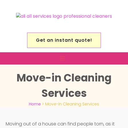
Get an instant quote!
Move-in Cleaning
Services
Home
>
Move-in Cleaning Services
Moving out of a house can find people torn, as it