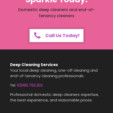
Domestic deep cleaners and end-of-
tenancy cleaners
Call Us Today!
Deep Cleaning Services
Your local deep cleaning, one-off cleaning and
end-of-tenancy cleaning professionals.
Tel:
02080.793.202
Professional domestic deep cleaners expertise,
the best experience, and reasonable prices.