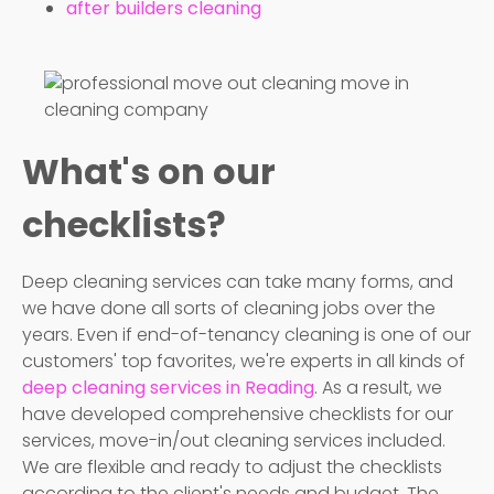
after builders cleaning
What's on our
checklists?
Deep cleaning services can take many forms, and
we have done all sorts of cleaning jobs over the
years. Even if end-of-tenancy cleaning is one of our
customers' top favorites, we're experts in all kinds of
deep cleaning services in Reading
. As a result, we
have developed comprehensive checklists for our
services, move-in/out cleaning services included.
We are flexible and ready to adjust the checklists
according to the client's needs and budget. The