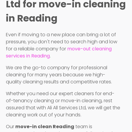
Ltd for move-in cleaning
in Reading
Even if moving to a new place can bring a lot of
pressure, you don't need to search high and low
for a reliable company for
move-out cleaning
services in Reading
.
We are the go-to company for professional
cleaning for many years because we high-
quality cleaning results and competitive rates.
Whether you need our expert cleaners for end-
of-tenancy cleaning or move-in cleaning, rest
assured that with Ali All Services Ltd, we will get the
cleaning work out of your hands.
Our
move-in clean Reading
team is