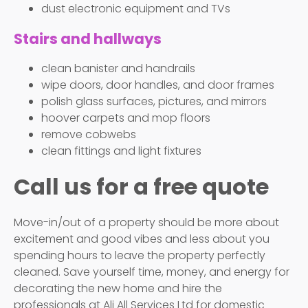
dust electronic equipment and TVs
Stairs and hallways
clean banister and handrails
wipe doors, door handles, and door frames
polish glass surfaces, pictures, and mirrors
hoover carpets and mop floors
remove cobwebs
clean fittings and light fixtures
Call us for a free quote
Move-in/out of a property should be more about
excitement and good vibes and less about you
spending hours to leave the property perfectly
cleaned. Save yourself time, money, and energy for
decorating the new home and hire the
professionals at Ali All Services Ltd for domestic